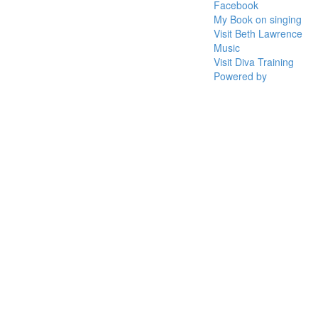
Facebook
My Book on singing
Visit Beth Lawrence
Music
Visit Diva Training
Powered by