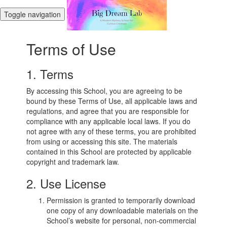
Toggle navigation
Terms of Use
1. Terms
By accessing this School, you are agreeing to be
bound by these Terms of Use, all applicable laws and
regulations, and agree that you are responsible for
compliance with any applicable local laws. If you do
not agree with any of these terms, you are prohibited
from using or accessing this site. The materials
contained in this School are protected by applicable
copyright and trademark law.
2. Use License
Permission is granted to temporarily download
one copy of any downloadable materials on the
School’s website for personal, non-commercial