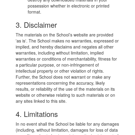
possession whether in electronic or printed
format.
3. Disclaimer
The materials on the School’s website are provided
'as is'. The School makes no warranties, expressed or
implied, and hereby disclaims and negates all other
warranties, including without limitation, implied
warranties or conditions of merchantability, fitness for
a particular purpose, or non-infringement of
intellectual property or other violation of rights.
Further, the School does not warrant or make any
representations concerning the accuracy, likely
results, or reliability of the use of the materials on its
website or otherwise relating to such materials or on
any sites linked to this site.
4. Limitations
In no event shall the School be liable for any damages
(including, without limitation, damages for loss of data