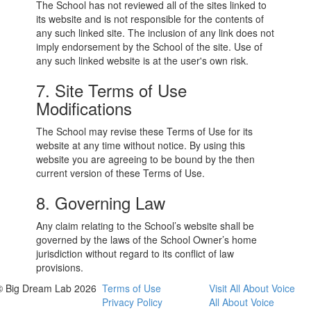
The School has not reviewed all of the sites linked to
its website and is not responsible for the contents of
any such linked site. The inclusion of any link does not
imply endorsement by the School of the site. Use of
any such linked website is at the user's own risk.
7. Site Terms of Use
Modifications
The School may revise these Terms of Use for its
website at any time without notice. By using this
website you are agreeing to be bound by the then
current version of these Terms of Use.
8. Governing Law
Any claim relating to the School’s website shall be
governed by the laws of the School Owner’s home
jurisdiction without regard to its conflict of law
provisions.
© Big Dream Lab 2026
Terms of Use
Visit All About Voice
Privacy Policy
All About Voice