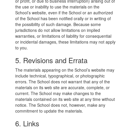
or profit, or due to business interruption) arising out of
the use or inability to use the materials on the
School’s website, even if the School or an authorized
of the School has been notified orally or in writing of
the possibility of such damage. Because some
jurisdictions do not allow limitations on implied
warranties, or limitations of liability for consequential
or incidental damages, these limitations may not apply
to you.
5. Revisions and Errata
The materials appearing on the School’s website may
include technical, typographical, or photographic
errors. The School does not warrant that any of the
materials on its web site are accurate, complete, or
current. The School may make changes to the
materials contained on its web site at any time without
notice. The School does not, however, make any
commitment to update the materials.
6. Links