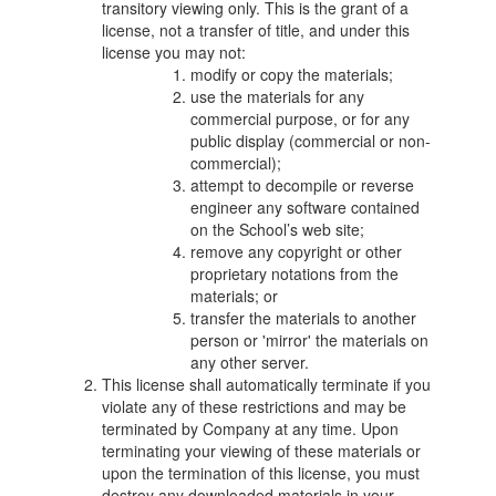
transitory viewing only. This is the grant of a
license, not a transfer of title, and under this
license you may not:
modify or copy the materials;
use the materials for any
commercial purpose, or for any
public display (commercial or non-
commercial);
attempt to decompile or reverse
engineer any software contained
on the School’s web site;
remove any copyright or other
proprietary notations from the
materials; or
transfer the materials to another
person or 'mirror' the materials on
any other server.
This license shall automatically terminate if you
violate any of these restrictions and may be
terminated by Company at any time. Upon
terminating your viewing of these materials or
upon the termination of this license, you must
destroy any downloaded materials in your